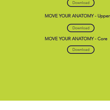
Download
MOVE YOUR ANATOMY - Upper
Download
MOVE YOUR ANATOMY - Core
Download