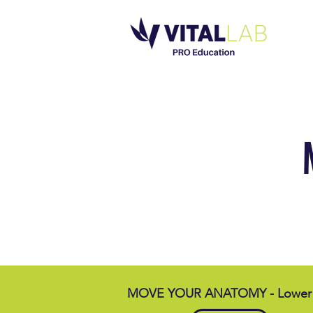
MOVE YOUR ANATOMY - Lower