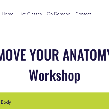
Home
Live Classes
On Demand
Contact
MOVE YOUR ANATOM
Workshop
 Body