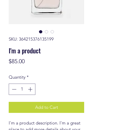
SKU: 364215376135199
I'm a product
Price
$85.00
Quantity
*
Add to Cart
I'm a product description. I'm a great 
place to add more details about your 