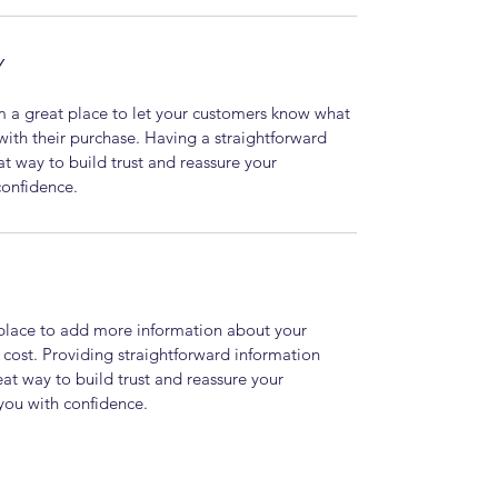
Y
m a great place to let your customers know what 
 with their purchase. Having a straightforward 
at way to build trust and reassure your 
confidence.
t place to add more information about your 
ost. Providing straightforward information 
eat way to build trust and reassure your 
you with confidence.