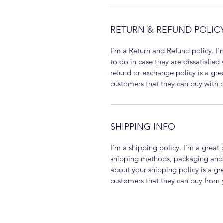
RETURN & REFUND POLIC
I’m a Return and Refund policy. I’
to do in case they are dissatisfied
refund or exchange policy is a gre
customers that they can buy with 
SHIPPING INFO
I'm a shipping policy. I'm a grea
shipping methods, packaging and c
about your shipping policy is a gr
customers that they can buy from 