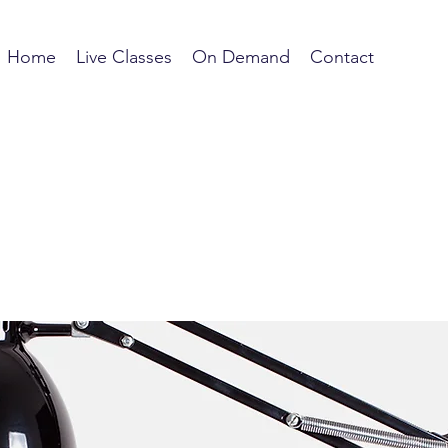
Home
Live Classes
On Demand
Contact