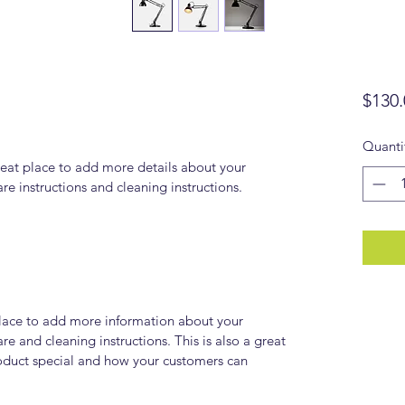
$130.
Quanti
reat place to add more details about your 
are instructions and cleaning instructions.
 place to add more information about your 
re and cleaning instructions. This is also a great 
oduct special and how your customers can 