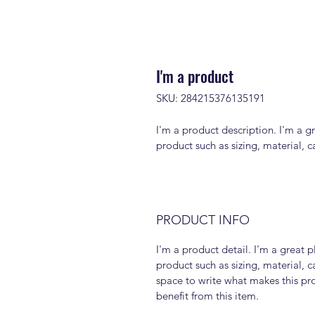
I'm a product
SKU: 284215376135191
I'm a product description. I'm a g
product such as sizing, material, c
PRODUCT INFO
I'm a product detail. I'm a great
product such as sizing, material, ca
space to write what makes this pr
benefit from this item.