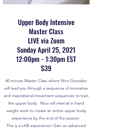
Upper Body Intensive
Master Class
LIVE via Zoom
Sunday April 25, 2021
12:00pm - 1:30pm EST
$39
60 minute Master Class where Nico Gonzalez
will lead you through a sequence of innovative
and inspirational movement sequences to train
the upper body. Nico will interval in hand
weight work to create an entire upper body
experience by the end of the session.
This is a LAB experience! Gain an advanced