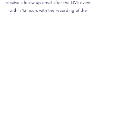
receive a follow up email after the LIVE event
within 12 hours with the recording of the
session. Watch it as many times as you wish for
the next 10 days!
PURCHASE
BE IN THE KNOW
Let's Stay Connected