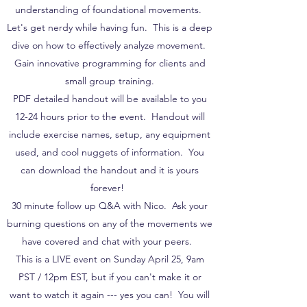
understanding of foundational movements.
Let's get nerdy while having fun. This is a deep
dive on how to effectively analyze movement.
Gain innovative programming for clients and
small group training.
PDF detailed handout will be available to you
12-24 hours prior to the event. Handout will
include exercise names, setup, any equipment
used, and cool nuggets of information. You
can download the handout and it is yours
forever!
30 minute follow up Q&A with Nico. Ask your
burning questions on any of the movements we
have covered and chat with your peers.
This is a LIVE event on Sunday April 25, 9am
PST / 12pm EST, but if you can't make it or
want to watch it again --- yes you can! You will