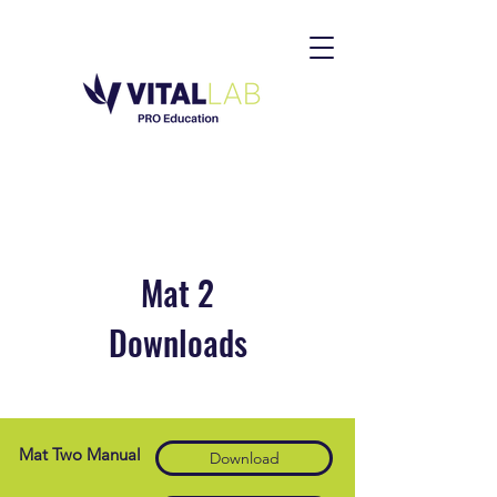
Mat 2
Downloads
Mat Two Manual
Download