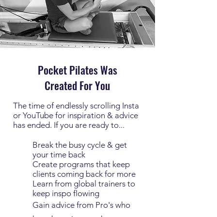
Pocket Pilates Was
Created For You
The time of endlessly scrolling Insta
or YouTube for inspiration & advice
has ended. If you are ready to...
Break the busy cycle & get
your time back
Create programs that keep
clients coming back for more
Learn from global trainers to
keep inspo flowing
Gain advice from Pro's who