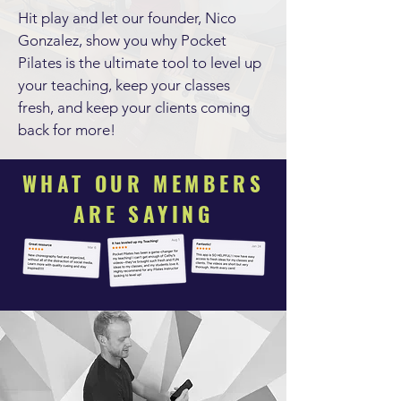
Hit play and let our founder, Nico
Gonzalez, show you why Pocket
Pilates is the ultimate tool to level up
your teaching, keep your classes
fresh, and keep your clients coming
back for more!
WHAT OUR MEMBERS
ARE SAYING