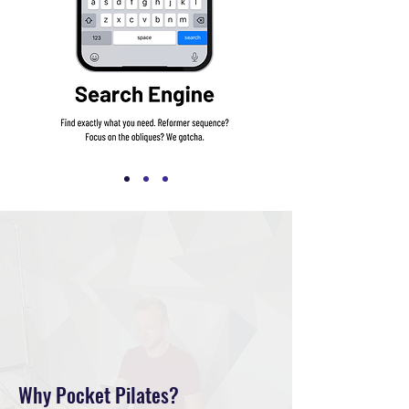
Why Pocket Pilates?