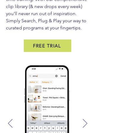
clip library (& new drops every week)
you'll never run out of inspiration.
Simply Search, Plug & Play your way to
curated programs at your fingertips.
FREE TRIAL