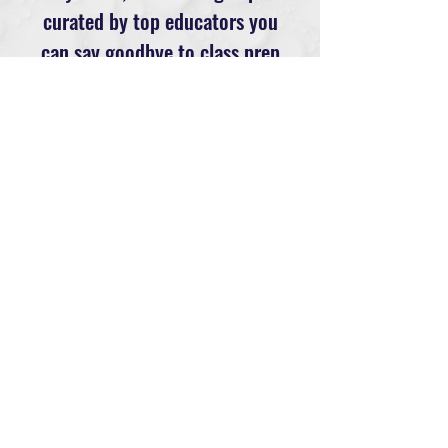
curated by top educators you
can say goodbye to class prep
stress & stale programming.
Saving you time and your
sanity.