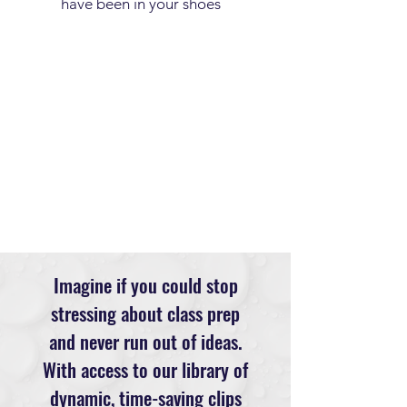
have been in your shoes
Imagine if you could stop
stressing about class prep
and never run out of ideas.
With access to our library of
dynamic, time-saving clips