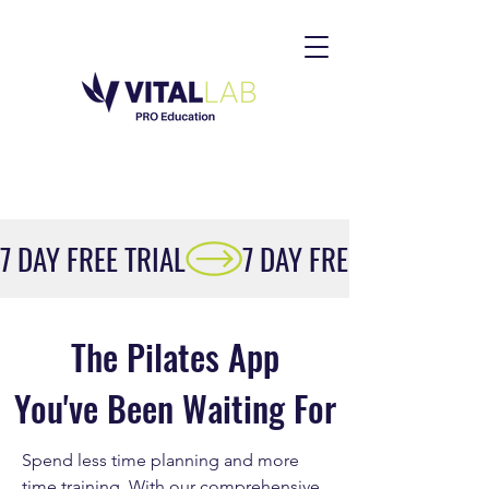
7 DAY FREE TRIAL
The Pilates App
You've Been Waiting For
Spend less time planning and more
time training. With our comprehensive