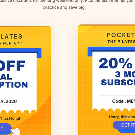
GET I
RE