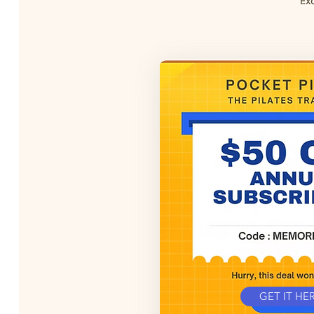
GET IT HE