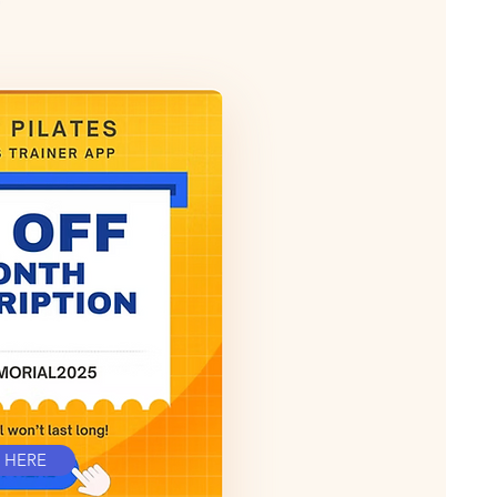
T HERE