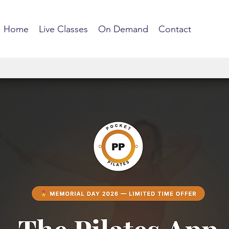
Home
Live Classes
On Demand
Contact