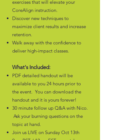
exercises that will elevate your
CoreAlign instruction.
Discover new techniques to
maximize client results and increase
retention.
Walk away with the confidence to
deliver high-impact classes.
What's Included:
PDF detailed handout will be
available to you 24 hours prior to
the event. You can download the
handout and it is yours forever!
30 minute follow up Q&A with Nico.
Ask your burning questions on the
topic at hand.
Join us LIVE on Sunday Oct 13th