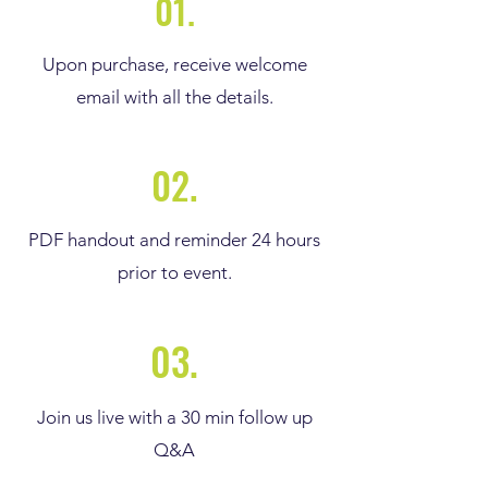
01.
Upon purchase, receive welcome
email with all the details.
02.
PDF handout and reminder 24 hours
prior to event.
03.
Join us live with a 30 min follow up
Q&A