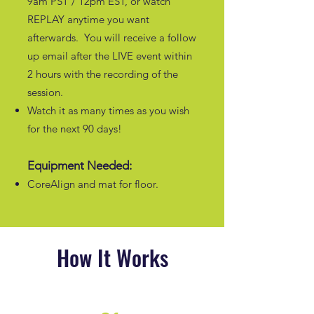
9am PST / 12pm EST, or watch
REPLAY anytime you want
afterwards. You will receive a follow
up email after the LIVE event within
2 hours with the recording of the
session.
Watch it as many times as you wish
for the next 90 days!
Equipment Needed:
CoreAlign and mat for floor.
How It Works