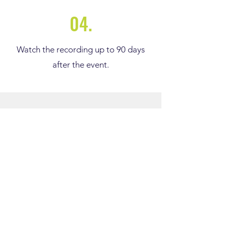
04.
Watch the recording up to 90 days
after the event.