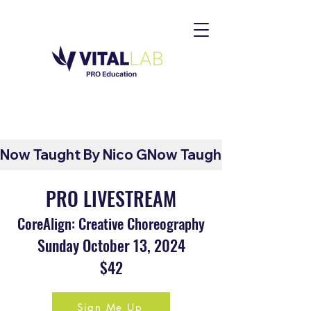
Now Taught By Nico G
PRO LIVESTREAM
CoreAlign: Creative Choreography
Sunday October 13
, 2024
$42
Sign Me Up