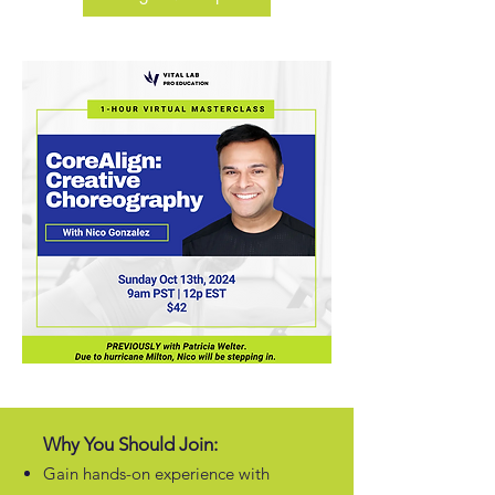
Why You Should Join:
Gain hands-on experience with