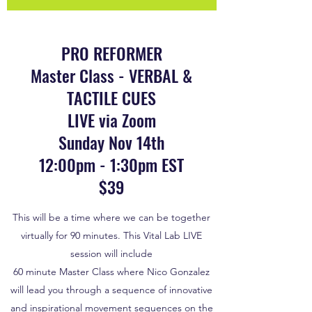
PRO REFORMER
Master Class - VERBAL &
TACTILE CUES
LIVE via Zoom
Sunday Nov 14th
12:00pm - 1:30pm EST
$39
This will be a time where we can be together
virtually for 90 minutes. This Vital Lab LIVE
session will include
60 minute Master Class where Nico Gonzalez
will lead you through a sequence of innovative
and inspirational movement sequences on the