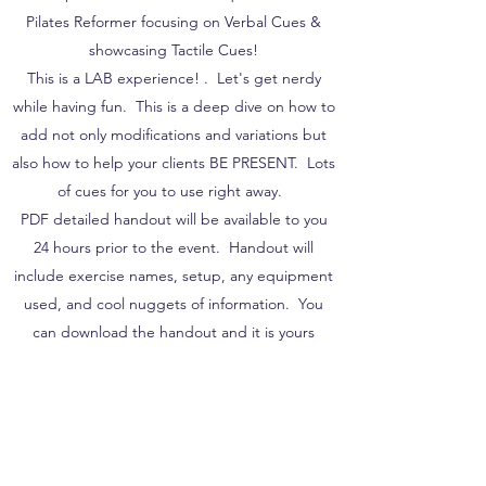
Pilates Reformer focusing on Verbal Cues &
showcasing Tactile Cues!
This is a LAB experience! . Let's get nerdy
while having fun. This is a deep dive on how to
add not only modifications and variations but
also how to help your clients BE PRESENT. Lots
of cues for you to use right away.
PDF detailed handout will be available to you
24 hours prior to the event. Handout will
include exercise names, setup, any equipment
used, and cool nuggets of information. You
can download the handout and it is yours
forever!
30 minute follow up Q&A with Nico. Ask your
burning questions on any of the movements we
have covered and chat with your peers.
This is a LIVE event on Sunday November 14th,